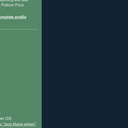
reporting and was
Pulitzer Prize
mplete profile
)
)
)
)
)
ber
(10)
s "best Maine writers"