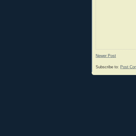
Newer Post
Subscribe to:
Post Co