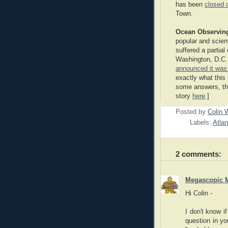
has been
closed 
Town.
Ocean Observin
popular and scien
suffered a partial 
Washington, D.C. 
announced it was
exactly what this
some answers, tho
story
here
.]
Posted by
Colin 
Labels:
Atla
2 comments:
Megascopic 
Hi Colin -
I don't know if
question in y