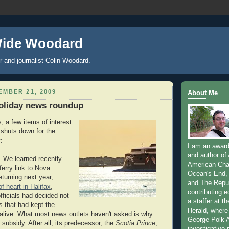
Wide Woodard
r and journalist Colin Woodard.
MBER 21, 2009
About Me
oliday news roundup
, a few items of interest
 shuts down for the
:
I am an award-
and author of
. We learned recently
American Char
 ferry link to Nova
Ocean's End, 
eturning next year,
and The Repub
f heart in Halifax
,
contributing e
fficials had decided not
a staffer at t
s that had kept the
Herald, where
alive. What most news outlets haven't asked is why
George Polk 
subsidy. After all, its predecessor, the
Scotia Prince
,