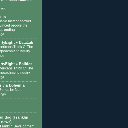
 ago
olis
sive meteor shower
nvinced people the
as ending
ago
irtyEight » DataLab
ericans Think Of The
mpeachment Inquiry
ago
rtyEight » Politics
ericans Think Of The
mpeachment Inquiry
ago
s via Bohemia
 Songs for Nero
 ago
ulldog (Franklin
 news)
 Franklin Development