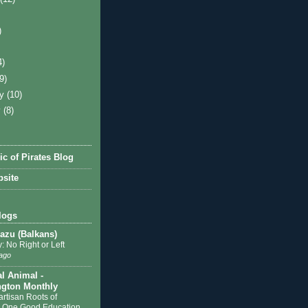
)
4)
(9)
ry
(10)
y
(8)
ic of Pirates Blog
site
logs
zu (Balkans)
: No Right or Left
ago
al Animal -
gton Monthly
artisan Roots of
 One Good Education