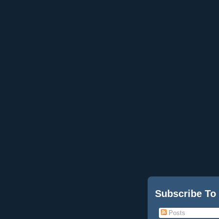
Subscribe To
Posts