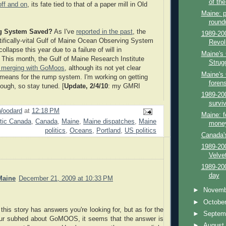
of th
off and on
, its fate tied to that of a paper mill in Old
Maine: p
round
g System Saved?
As I've
reported in the past
, the
1989-20
tifically-vital Gulf of Maine Ocean Observing System
Revolu
collapse this year due to a failure of will in
Maine's
This month, the Gulf of Maine Research Institute
Strug
 merging with GoMoos
, although its not yet clear
Maine's 
 means for the rump system. I'm working on getting
foren
ugh, so stay tuned. [
Update, 2/4/10
: my GMRI
1989-20
survi
Woodard
at
12:18 PM
Maine: f
ntic Canada
,
Canada
,
Maine
,
Maine dispatches
,
Maine
money
politics
,
Oceans
,
Portland
,
US politics
Canada's
1989-200
Velve
1989-20
day
Maine
December 21, 2009 at 10:33 PM
►
Novem
►
Octobe
 this story has answers you're looking for, but as for the
►
Septem
our subhed about GoMOOS, it seems that the answer is
►
Augus