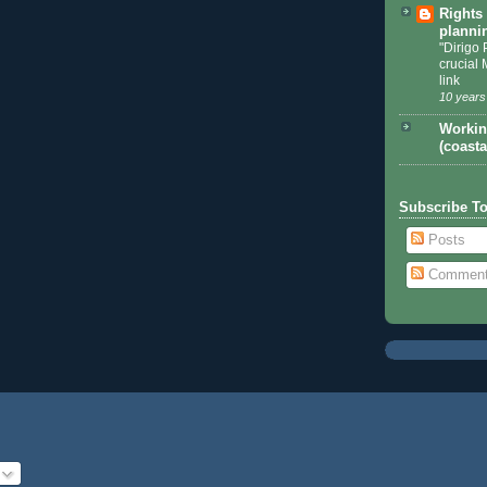
Rights
planni
"Dirigo 
crucial 
link
10 years
Workin
(coasta
Subscribe T
Posts
Commen