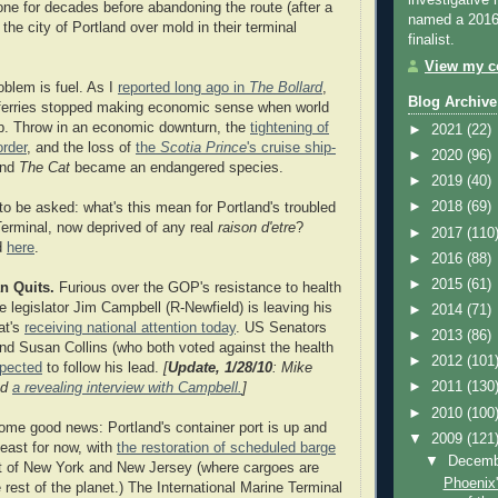
investigative 
one for decades before abandoning the route (after a
named a 2016 
 the city of Portland over mold in their terminal
finalist.
View my co
oblem is fuel. As I
reported long ago in
The Bollard
,
Blog Archive
ferries stopped making economic sense when world
up. Throw in an economic downturn, the
tightening of
►
2021
(22)
rder
, and the loss of
the
Scotia Prince
's cruise ship-
►
2020
(96)
and
The Cat
became an endangered species.
►
2019
(40)
►
2018
(69)
to be asked: what's this mean for Portland's troubled
rminal, now deprived of any real
raison d'etre
?
►
2017
(110
d
here
.
►
2016
(88)
►
2015
(61)
n Quits.
Furious over the GOP's resistance to health
e legislator Jim Campbell (R-Newfield) is leaving his
►
2014
(71)
at's
receiving national attention today
. US Senators
►
2013
(86)
d Susan Collins (who both voted against the health
►
2012
(101
xpected
to follow his lead.
[
Update, 1/28/10
: Mike
►
2011
(130
ed
a revealing interview with Campbell.
]
►
2010
(100
ome good news: Portland's container port is up and
▼
2009
(121
least for now, with
the restoration of scheduled barge
▼
Decem
rt of New York and New Jersey (where cargoes are
Phoenix'
 rest of the planet.) The International Marine Terminal