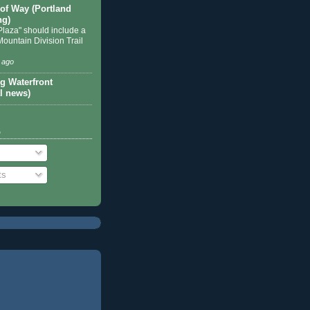
 of Way (Portland
ng)
Plaza" should include a
Mountain Division Trail
 ago
g Waterfront
l news)
o
ts