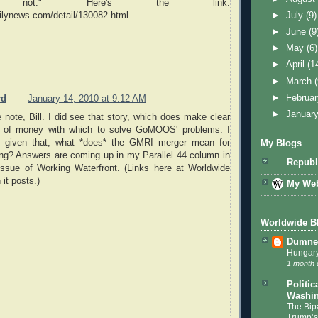
bly not." Here's the link:
lynews.com/detail/130082.html
►
July
(9)
►
June
(9
►
May
(6)
►
April
(1
►
March
►
Februa
rd
January 14, 2010 at 9:12 AM
►
Januar
 note, Bill. I did see that story, which does make clear
ot of money with which to solve GoMOOS' problems. I
y: given that, what *does* the GMRI merger mean for
My Blogs
ng? Answers are coming up in my Parallel 44 column in
Republ
issue of Working Waterfront. (Links here at Worldwide
it posts.)
My Web
Worldwide B
Dumnea
Hungary
1 month 
Politic
Washin
The Bip
Trump’s