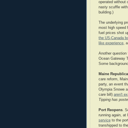
operated without 
nasty scuffle with
building.)
The underlying pr
most high speed 
fuel prices shot 
the US-Canada bo
like experience
, 
Another question 
Ocean Gateway Te
Some backgroun
Maine Republica
care reform, Main
party, an event th
Olympia Snowe an
care bill)
aren't e
Tipping has post
Port Reopens
. S
running again, at 
service
to the po
transhipped to the