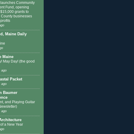
 launches Community
ent Fund, opening
$15,000 grants to
n County businesses
profits
ago
nd, Maine Daily
hine
go
e Maine
! May Day! (the good
 ago
astal Packet
 ago
m Baumer
ence
nt, and Playing Guitar
Newsletter)
 ago
Architecture
of a New Year
ago