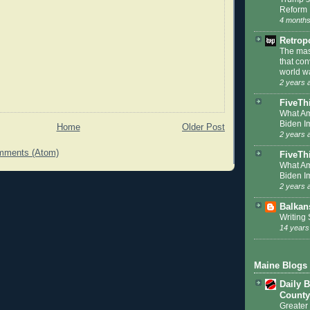
Reform
4 months
Retrop
The mas
that co
world w
2 years 
FiveTh
What Am
Biden I
Home
Older Post
2 years 
mments (Atom)
FiveThi
What Am
Biden I
2 years 
Balkan
Writing
14 years
Maine Blogs
Daily B
County
Greater