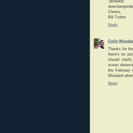
"proba
www.bangordai
Cheers,
Bill Trotter
Reply
Colin Wooda
Thanks for the
there's no p
should clarif
ocean observi
the February 
Woodard when 
Reply