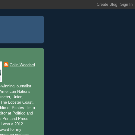
Colin Woodard
winning journalist
 American Nations,
acter, Union,
The Lobster Coast,
lic of Pirates. I'm a
ditor at Politico and
he Portland Press
 I won a 2012
Award for my