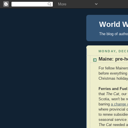
World 
The blog of autho
MONDAY, DECE
Maine: pre-h
For fellow Mainers
before everything
Christmas holiday
Ferries and Fuel
that
The Cat
, our
Scotia, won't be r
barring
a change o
where provincial o
to renew subsidie
seasonal service 
The Cat
needed a 