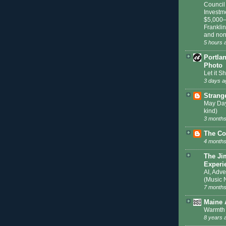
Council
Investm
$5,000–
Frankli
and non
5 hours 
Portla
Photo
Let it S
3 days a
Strang
May Day
kind)
3 months
The Co
4 months
The Ji
Experi
AI, Adve
(Music 
7 months
Maine 
Warmth 
8 years 