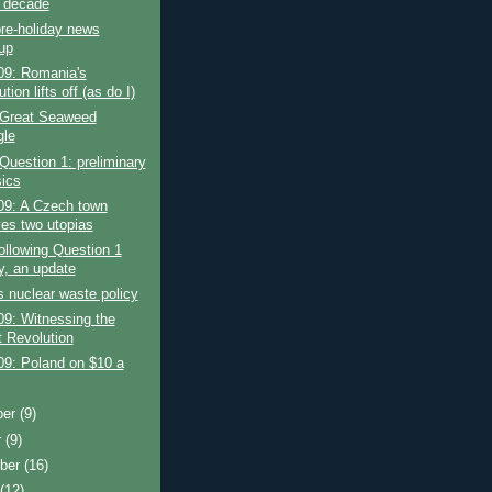
e decade
re-holiday news
up
09: Romania's
tion lifts off (as do I)
 Great Seaweed
gle
Question 1: preliminary
sics
09: A Czech town
ves two utopias
ollowing Question 1
, an update
 nuclear waste policy
9: Witnessing the
t Revolution
09: Poland on $10 a
ber
(9)
r
(9)
ber
(16)
t
(12)